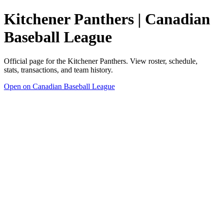
Kitchener Panthers | Canadian
Baseball League
Official page for the Kitchener Panthers. View roster, schedule,
stats, transactions, and team history.
Open on Canadian Baseball League