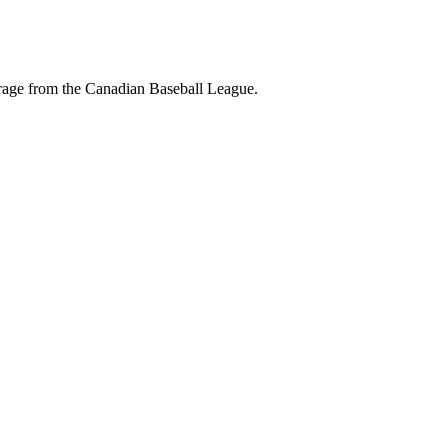
erage from the Canadian Baseball League.