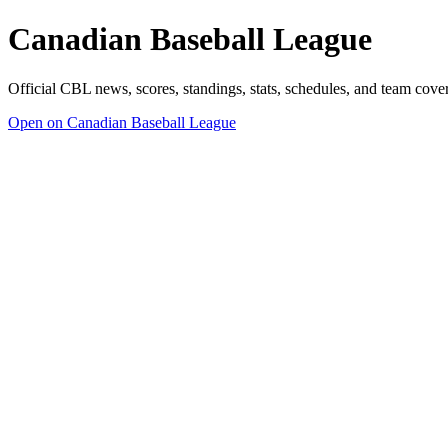
Canadian Baseball League
Official CBL news, scores, standings, stats, schedules, and team cov
Open on Canadian Baseball League