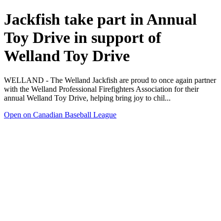
Jackfish take part in Annual
Toy Drive in support of
Welland Toy Drive
WELLAND - The Welland Jackfish are proud to once again partner
with the Welland Professional Firefighters Association for their
annual Welland Toy Drive, helping bring joy to chil...
Open on Canadian Baseball League