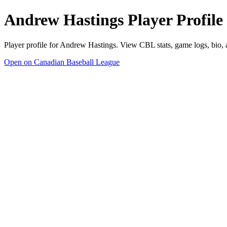
Andrew Hastings Player Profile
Player profile for Andrew Hastings. View CBL stats, game logs, bio,
Open on Canadian Baseball League