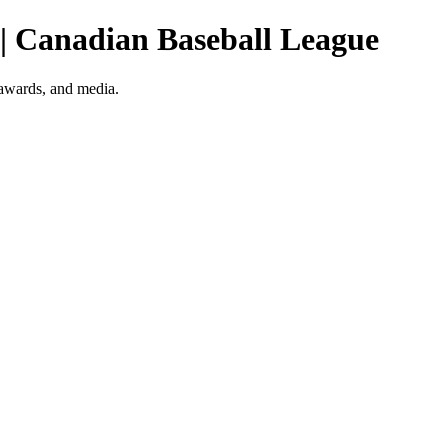
 | Canadian Baseball League
 awards, and media.