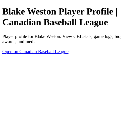
Blake Weston Player Profile |
Canadian Baseball League
Player profile for Blake Weston. View CBL stats, game logs, bio,
awards, and media.
Open on Canadian Baseball League