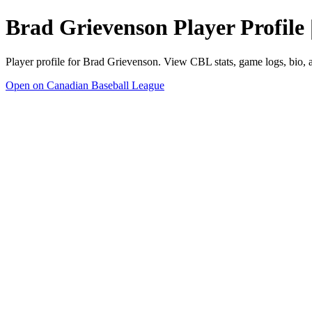
Brad Grievenson Player Profile
Player profile for Brad Grievenson. View CBL stats, game logs, bio,
Open on Canadian Baseball League