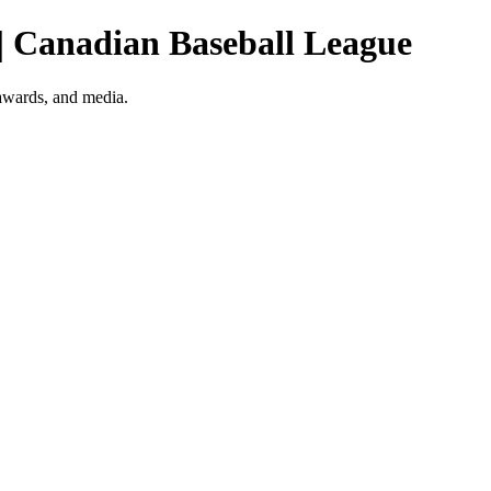
 | Canadian Baseball League
 awards, and media.