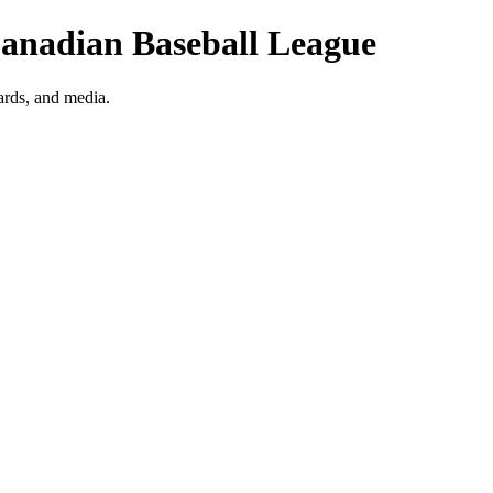
 Canadian Baseball League
ards, and media.