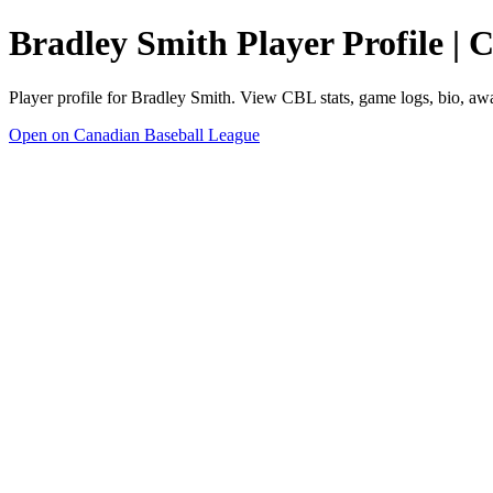
Bradley Smith Player Profile |
Player profile for Bradley Smith. View CBL stats, game logs, bio, aw
Open on Canadian Baseball League