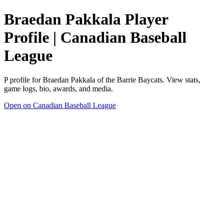
Braedan Pakkala Player
Profile | Canadian Baseball
League
P profile for Braedan Pakkala of the Barrie Baycats. View stats,
game logs, bio, awards, and media.
Open on Canadian Baseball League