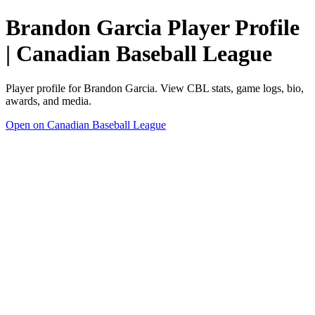
Brandon Garcia Player Profile
| Canadian Baseball League
Player profile for Brandon Garcia. View CBL stats, game logs, bio,
awards, and media.
Open on Canadian Baseball League