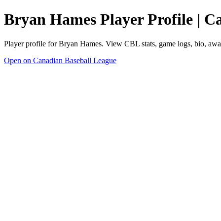
Bryan Hames Player Profile | C
Player profile for Bryan Hames. View CBL stats, game logs, bio, awa
Open on Canadian Baseball League