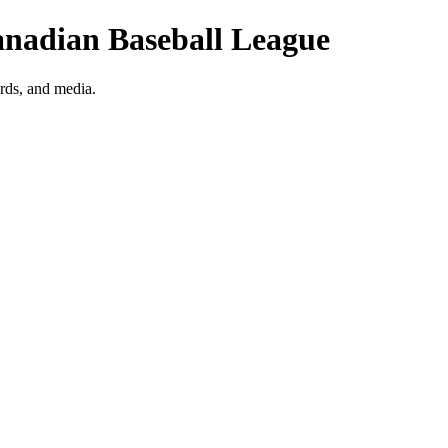
anadian Baseball League
rds, and media.