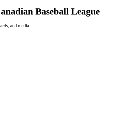
Canadian Baseball League
ards, and media.