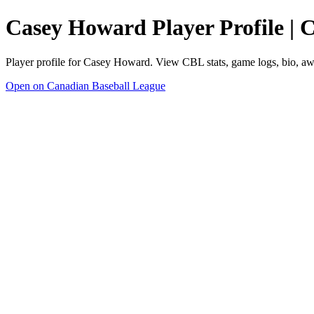
Casey Howard Player Profile | 
Player profile for Casey Howard. View CBL stats, game logs, bio, aw
Open on Canadian Baseball League