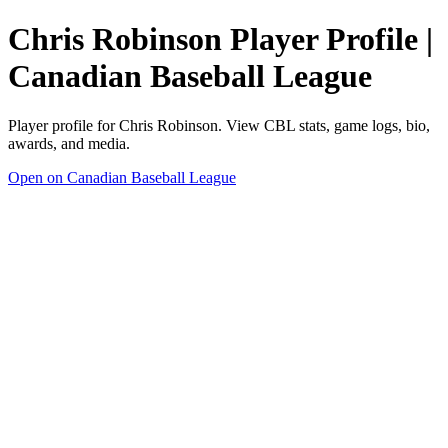
Chris Robinson Player Profile |
Canadian Baseball League
Player profile for Chris Robinson. View CBL stats, game logs, bio,
awards, and media.
Open on Canadian Baseball League