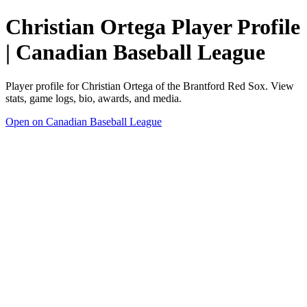
Christian Ortega Player Profile
| Canadian Baseball League
Player profile for Christian Ortega of the Brantford Red Sox. View
stats, game logs, bio, awards, and media.
Open on Canadian Baseball League