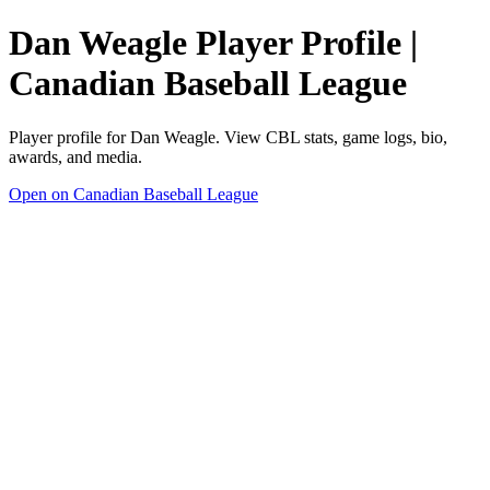
Dan Weagle Player Profile |
Canadian Baseball League
Player profile for Dan Weagle. View CBL stats, game logs, bio,
awards, and media.
Open on Canadian Baseball League