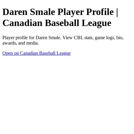
Daren Smale Player Profile |
Canadian Baseball League
Player profile for Daren Smale. View CBL stats, game logs, bio,
awards, and media.
Open on Canadian Baseball League