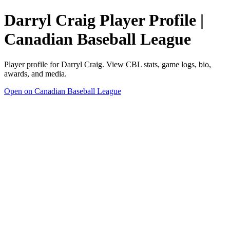
Darryl Craig Player Profile |
Canadian Baseball League
Player profile for Darryl Craig. View CBL stats, game logs, bio,
awards, and media.
Open on Canadian Baseball League