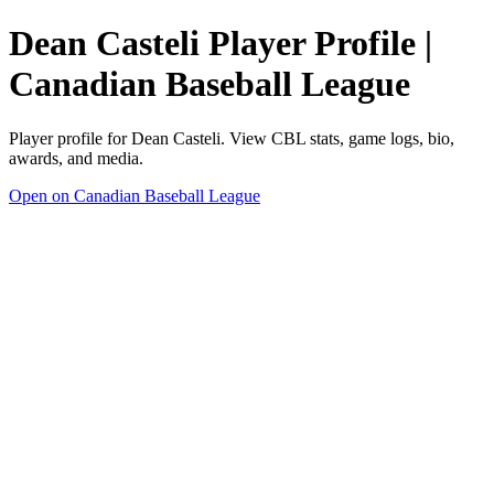
Dean Casteli Player Profile |
Canadian Baseball League
Player profile for Dean Casteli. View CBL stats, game logs, bio,
awards, and media.
Open on Canadian Baseball League