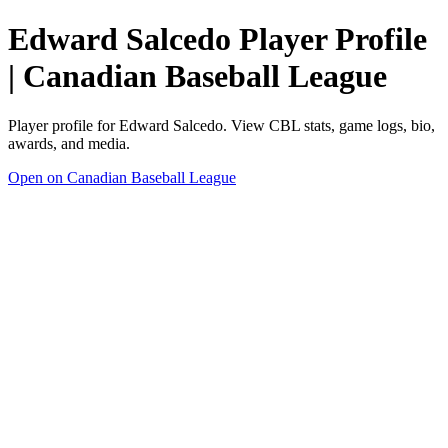
Edward Salcedo Player Profile
| Canadian Baseball League
Player profile for Edward Salcedo. View CBL stats, game logs, bio,
awards, and media.
Open on Canadian Baseball League