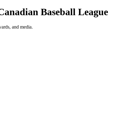
 Canadian Baseball League
wards, and media.