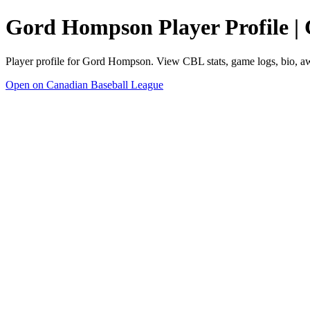
Gord Hompson Player Profile |
Player profile for Gord Hompson. View CBL stats, game logs, bio, a
Open on Canadian Baseball League