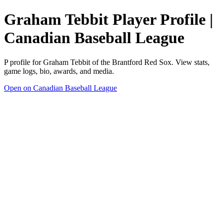
Graham Tebbit Player Profile |
Canadian Baseball League
P profile for Graham Tebbit of the Brantford Red Sox. View stats,
game logs, bio, awards, and media.
Open on Canadian Baseball League