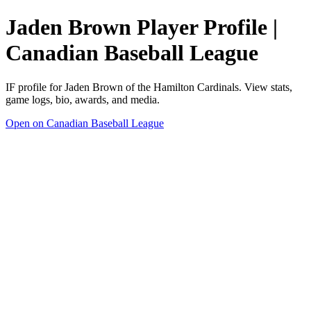
Jaden Brown Player Profile |
Canadian Baseball League
IF profile for Jaden Brown of the Hamilton Cardinals. View stats,
game logs, bio, awards, and media.
Open on Canadian Baseball League