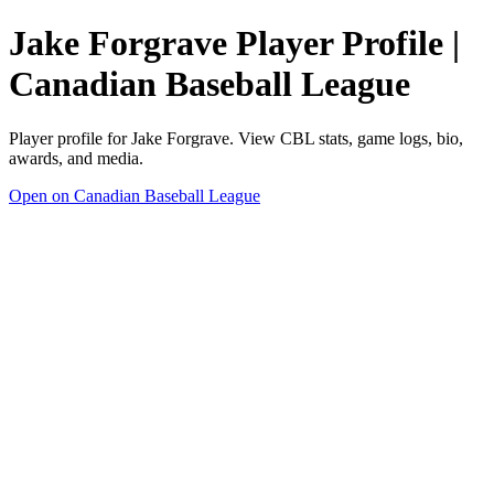
Jake Forgrave Player Profile |
Canadian Baseball League
Player profile for Jake Forgrave. View CBL stats, game logs, bio,
awards, and media.
Open on Canadian Baseball League