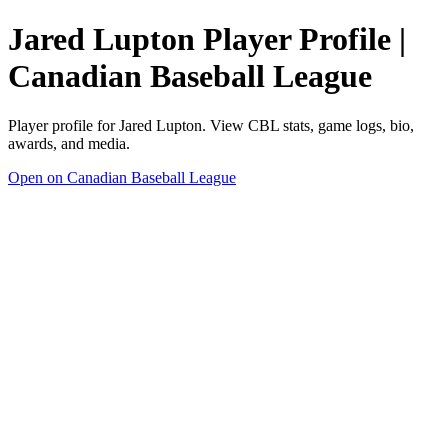
Jared Lupton Player Profile |
Canadian Baseball League
Player profile for Jared Lupton. View CBL stats, game logs, bio,
awards, and media.
Open on Canadian Baseball League