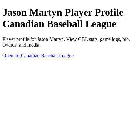
Jason Martyn Player Profile |
Canadian Baseball League
Player profile for Jason Martyn. View CBL stats, game logs, bio,
awards, and media.
Open on Canadian Baseball League