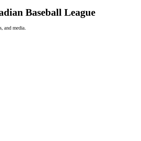
nadian Baseball League
s, and media.