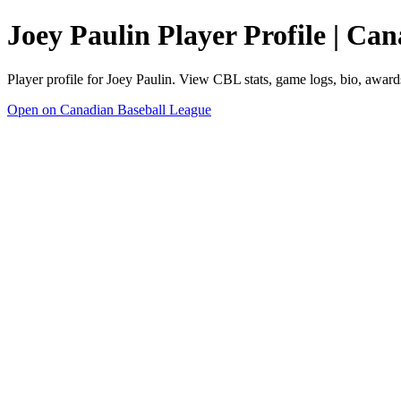
Joey Paulin Player Profile | Ca
Player profile for Joey Paulin. View CBL stats, game logs, bio, award
Open on Canadian Baseball League