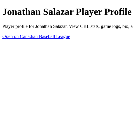
Jonathan Salazar Player Profile
Player profile for Jonathan Salazar. View CBL stats, game logs, bio, 
Open on Canadian Baseball League