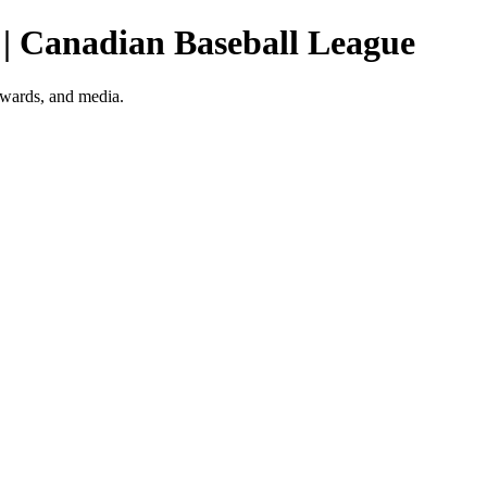
 | Canadian Baseball League
awards, and media.