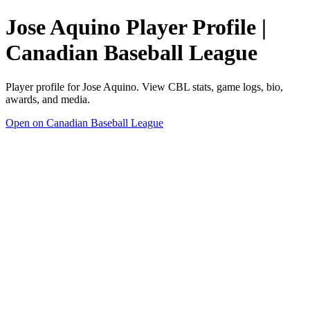
Jose Aquino Player Profile |
Canadian Baseball League
Player profile for Jose Aquino. View CBL stats, game logs, bio,
awards, and media.
Open on Canadian Baseball League