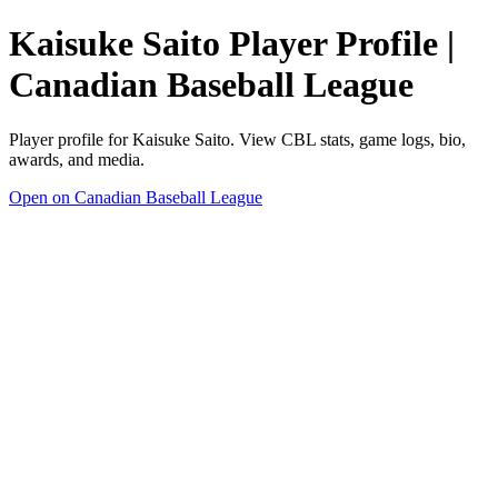
Kaisuke Saito Player Profile |
Canadian Baseball League
Player profile for Kaisuke Saito. View CBL stats, game logs, bio,
awards, and media.
Open on Canadian Baseball League