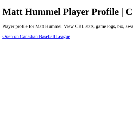
Matt Hummel Player Profile | 
Player profile for Matt Hummel. View CBL stats, game logs, bio, awa
Open on Canadian Baseball League