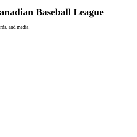
Canadian Baseball League
rds, and media.