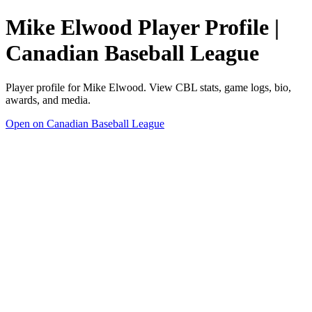
Mike Elwood Player Profile |
Canadian Baseball League
Player profile for Mike Elwood. View CBL stats, game logs, bio,
awards, and media.
Open on Canadian Baseball League