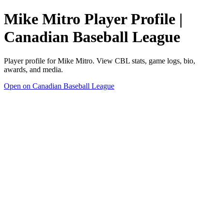
Mike Mitro Player Profile |
Canadian Baseball League
Player profile for Mike Mitro. View CBL stats, game logs, bio,
awards, and media.
Open on Canadian Baseball League