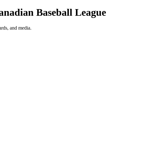
Canadian Baseball League
ards, and media.