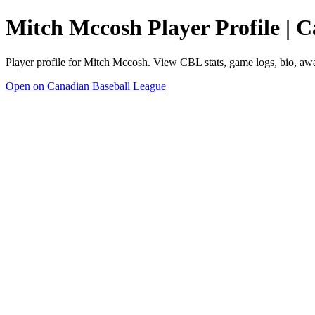
Mitch Mccosh Player Profile | 
Player profile for Mitch Mccosh. View CBL stats, game logs, bio, aw
Open on Canadian Baseball League