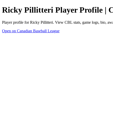
Ricky Pillitteri Player Profile 
Player profile for Ricky Pillitteri. View CBL stats, game logs, bio, a
Open on Canadian Baseball League