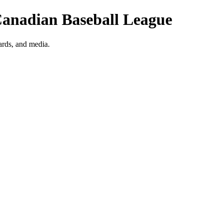
| Canadian Baseball League
wards, and media.