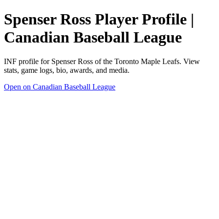
Spenser Ross Player Profile |
Canadian Baseball League
INF profile for Spenser Ross of the Toronto Maple Leafs. View
stats, game logs, bio, awards, and media.
Open on Canadian Baseball League