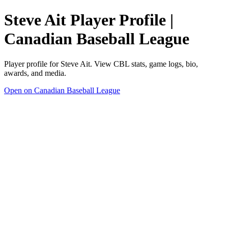
Steve Ait Player Profile |
Canadian Baseball League
Player profile for Steve Ait. View CBL stats, game logs, bio,
awards, and media.
Open on Canadian Baseball League