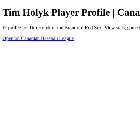
Tim Holyk Player Profile | Can
IF profile for Tim Holyk of the Brantford Red Sox. View stats, game 
Open on Canadian Baseball League