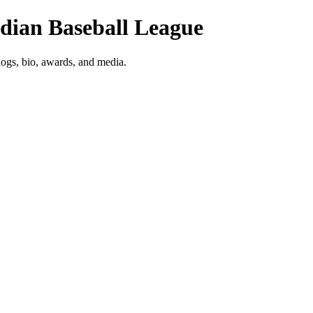
adian Baseball League
logs, bio, awards, and media.