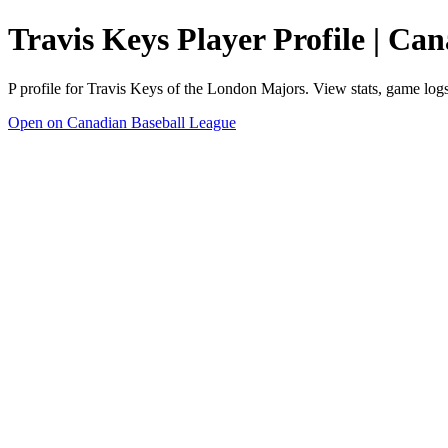
Travis Keys Player Profile | Ca
P profile for Travis Keys of the London Majors. View stats, game log
Open on Canadian Baseball League