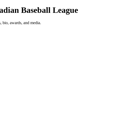
nadian Baseball League
s, bio, awards, and media.