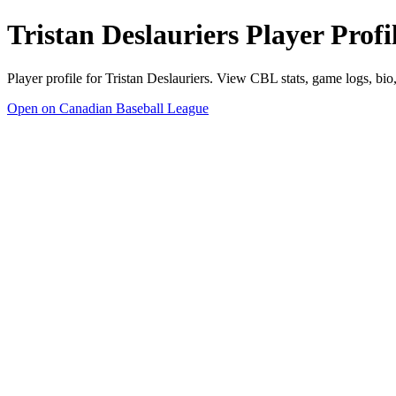
Tristan Deslauriers Player Prof
Player profile for Tristan Deslauriers. View CBL stats, game logs, bi
Open on Canadian Baseball League