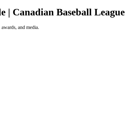
ile | Canadian Baseball League
o, awards, and media.