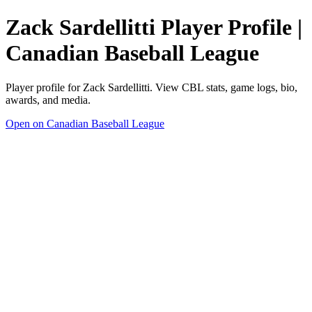
Zack Sardellitti Player Profile |
Canadian Baseball League
Player profile for Zack Sardellitti. View CBL stats, game logs, bio,
awards, and media.
Open on Canadian Baseball League